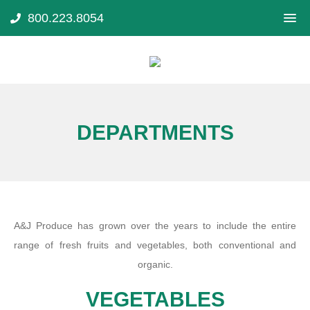
800.223.8054
DEPARTMENTS
A&J Produce has grown over the years to include the entire
range of fresh fruits and vegetables, both conventional and
organic.
VEGETABLES