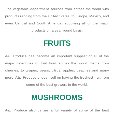
The vegetable department sources from across the world with
products ranging from the United States, to Europe, Mexico, and
even Central and South America, supplying all of the major
products on a year round basis.
FRUITS
A&J Produce has become an important supplier of all of the
major categories of fruit from across the world. Items from
cherries, to grapes, pears, citrus, apples, peaches and many
more. A&J Produce prides itself on having the freshest fruit from
some of the best growers in the world.
MUSHROOMS
A&J Produce also carries a full variety of some of the best