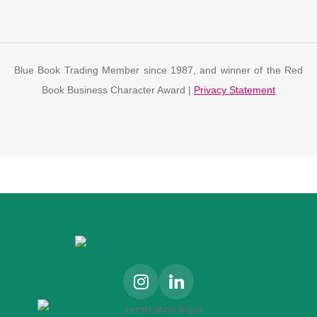
Blue Book Trading Member since 1987, and winner of the Red
Book Business Character Award |
Privacy Statement