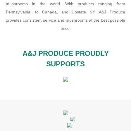
mushrooms in the world. With products ranging from
Pennsylvania, to Canada, and Upstate NY, A&J Produce
provides consistent service and mushrooms at the best possible
price.
A&J PRODUCE PROUDLY
SUPPORTS