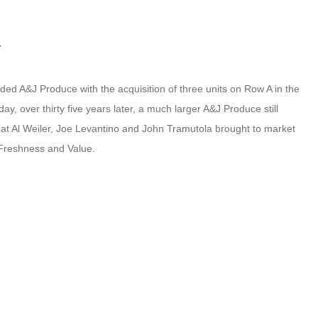
Y
ded A&J Produce with the acquisition of three units on Row A in the
y, over thirty five years later, a much larger A&J Produce still
that Al Weiler, Joe Levantino and John Tramutola brought to market
, Freshness and Value.