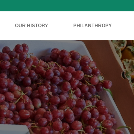
OUR HISTORY
PHILANTHROPY