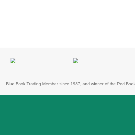
Blue Book Trading Member since 1987, and winner of the Red Boo