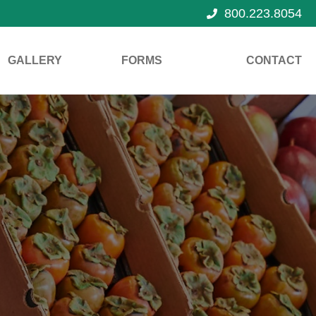
800.223.8054
GALLERY
FORMS
CONTACT