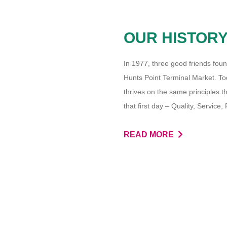
OUR HISTOR
In 1977, three good friends foun
Hunts Point Terminal Market. Toda
thrives on the same principles 
that first day – Quality, Service
READ MORE