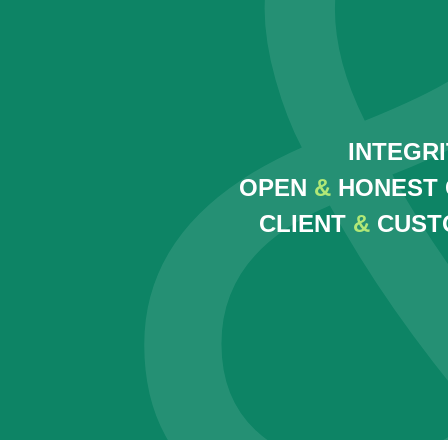
INTEGR
OPEN
&
HONEST 
CLIENT
&
CUST