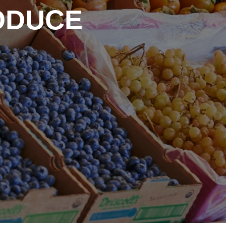
ODUCE