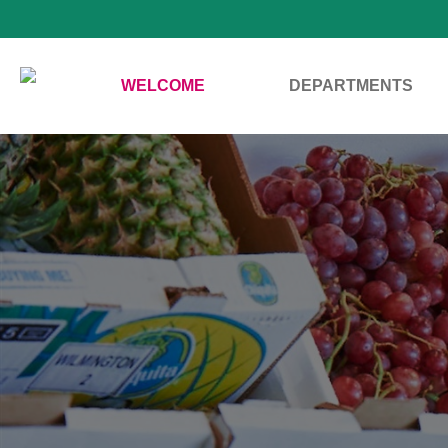
WELCOME
DEPARTMENTS