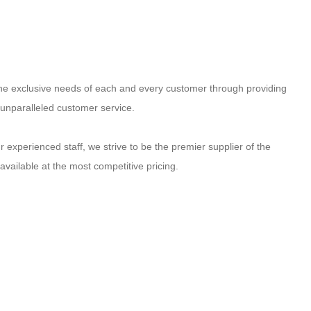
 the exclusive needs of each and every customer through providing
 unparalleled customer service.
 experienced staff, we strive to be the premier supplier of the
available at the most competitive pricing.