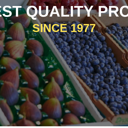
EST QUALITY PR
SINCE 1977