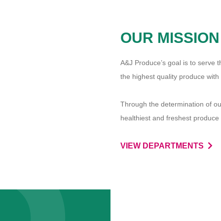
OUR MISSION
A
&
J Produce’s goal is to serve
the highest quality produce with
Through the determination of our
healthiest and freshest produce 
VIEW DEPARTMENTS