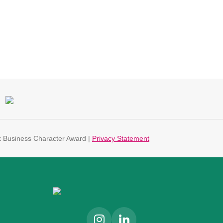
k Business Character Award |
Privacy Statement