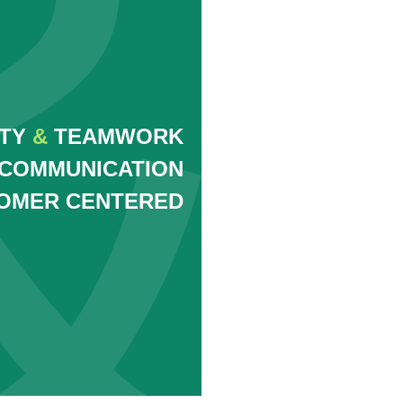
ITY
&
TEAMWORK
COMMUNICATION
OMER CENTERED